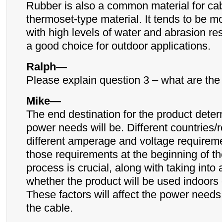
Rubber is also a common material for cabl
thermoset-type material. It tends to be m
with high levels of water and abrasion re
a good choice for outdoor applications.
Ralph—
Please explain question 3 – what are th
Mike—
The end destination for the product dete
power needs will be. Different countries/
different amperage and voltage require
those requirements at the beginning of t
process is crucial, along with taking into
whether the product will be used indoors 
These factors will affect the power needs
the cable.