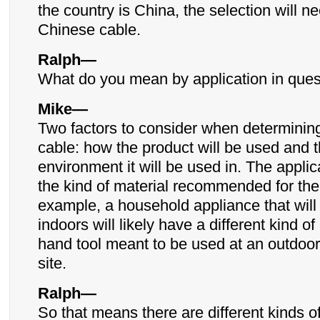
the country is China, the selection will n
Chinese cable.
Ralph—
What do you mean by application in ques
Mike—
Two factors to consider when determining
cable: how the product will be used and 
environment it will be used in. The applica
the kind of material recommended for the
example, a household appliance that will
indoors will likely have a different kind o
hand tool meant to be used at an outdoor
site.
Ralph—
So that means there are different kinds of