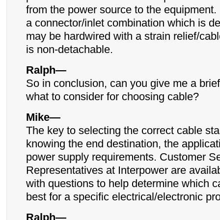
from the power source to the equipment. 
a connector/inlet combination which is de
may be hardwired with a strain relief/cab
is non-detachable.
Ralph—
So in conclusion, can you give me a bri
what to consider for choosing cable?
Mike—
The key to selecting the correct cable sta
knowing the end destination, the applicat
power supply requirements. Customer Se
Representatives at Interpower are availab
with questions to help determine which ca
best for a specific electrical/electronic pr
Ralph—