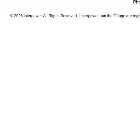
Ph
© 2026 Interpower. All Rights Reserved. | Interpower and the "I" logo are reg