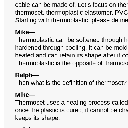
cable can be made of. Let’s focus on the
thermoset, thermoplastic elastomer, PVC
Starting with thermoplastic, please define 
Mike—
Thermoplastic can be softened through h
hardened through cooling. It can be mol
heated and can retain its shape after it co
Thermoplastic is the opposite of thermose
Ralph—
Then what is the definition of thermoset?
Mike—
Thermoset uses a heating process called
once the plastic is cured, it cannot be c
keeps its shape.