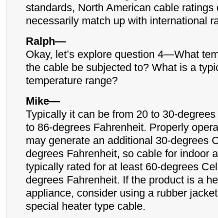
standards, North American cable ratings 
necessarily match up with international r
Ralph—
Okay, let’s explore question 4—What tem
the cable be subjected to? What is a typi
temperature range?
Mike—
Typically it can be from 20 to 30-degrees
to 86-degrees Fahrenheit. Properly oper
may generate an additional 30-degrees C
degrees Fahrenheit, so cable for indoor a
typically rated for at least 60-degrees Ce
degrees Fahrenheit. If the product is a he
appliance, consider using a rubber jacket
special heater type cable.