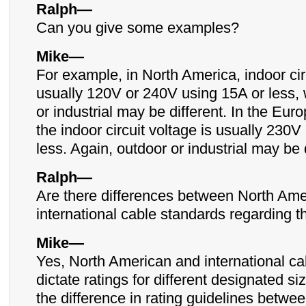
Ralph—
Can you give some examples?
Mike—
For example, in North America, indoor circ
usually 120V or 240V using 15A or less, 
or industrial may be different. In the Eu
the indoor circuit voltage is usually 230V
less. Again, outdoor or industrial may be d
Ralph—
Are there differences between North Am
international cable standards regarding t
Mike—
Yes, North American and international ca
dictate ratings for different designated s
the difference in rating guidelines betwee