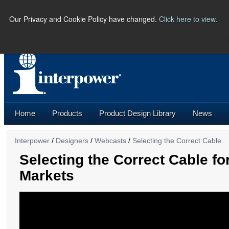
Our Privacy and Cookie Policy have changed.
Click here to view
.
PHONE:
(641) 673-5000 |
U.S.
Home
Products
Product Design Library
News
Interpower
/
Designers
/
Webcasts
/
Selecting the Correct Cable
Selecting the Correct Cable f
Markets