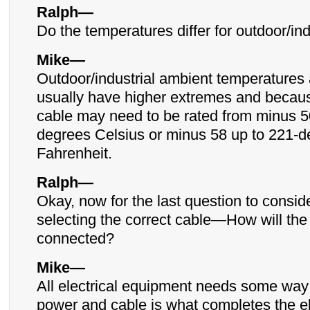
Ralph—
Do the temperatures differ for outdoor/ind
Mike—
Outdoor/industrial ambient temperatures
usually have higher extremes and becaus
cable may need to be rated from minus 5
degrees Celsius or minus 58 up to 221-
Fahrenheit.
Ralph—
Okay, now for the last question to consi
selecting the correct cable—How will the
connected?
Mike—
All electrical equipment needs some way 
power and cable is what completes the ele