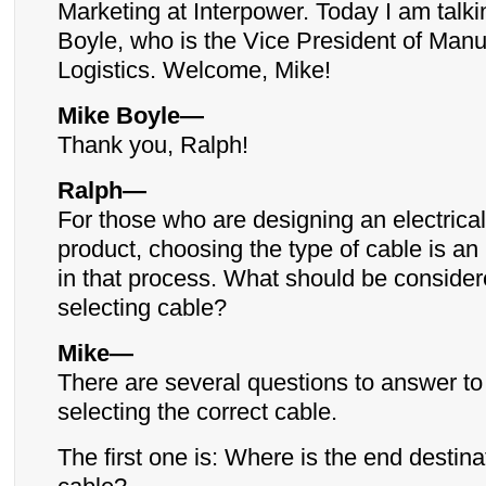
Marketing at Interpower. Today I am talki
Boyle, who is the Vice President of Manu
Logistics. Welcome, Mike!
Mike Boyle—
Thank you, Ralph!
Ralph—
For those who are designing an electrical
product, choosing the type of cable is an
in that process. What should be conside
selecting cable?
Mike—
There are several questions to answer to 
selecting the correct cable.
The first one is: Where is the end destinat