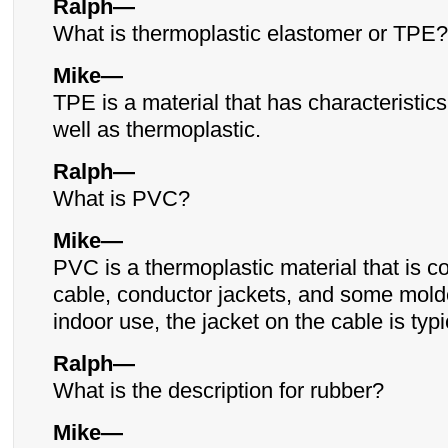
Ralph—
What is thermoplastic elastomer or TPE?
Mike—
TPE is a material that has characteristics
well as thermoplastic.
Ralph—
What is PVC?
Mike—
PVC is a thermoplastic material that is 
cable, conductor jackets, and some mold
indoor use, the jacket on the cable is typ
Ralph—
What is the description for rubber?
Mike—