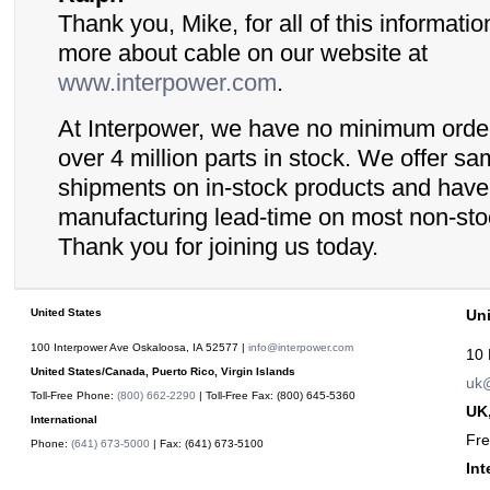
Thank you, Mike, for all of this informatio
more about cable on our website at
www.interpower.com
.
At Interpower, we have no minimum orde
over 4 million parts in stock. We offer s
shipments on in-stock products and hav
manufacturing lead-time on most non-sto
Thank you for joining us today.
United States
Un
100 Interpower Ave Oskaloosa
,
IA
52577
|
info@interpower.com
10 
United States/Canada, Puerto Rico, Virgin Islands
uk@
Toll-Free Phone:
(800) 662-2290
| Toll-Free Fax:
(800) 645-5360
UK,
International
Fr
Phone:
(641) 673-5000
| Fax:
(641) 673-5100
Int