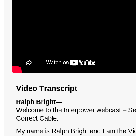
Video Transcript
Ralph Bright—
Welcome to the Interpower webcast – Sel
Correct Cable.
My name is Ralph Bright and I am the Vi