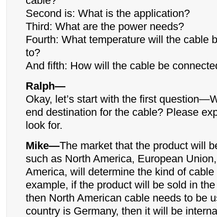
cable?
Second is: What is the application?
Third: What are the power needs?
Fourth: What temperature will the cable 
to?
And fifth: How will the cable be connect
Ralph—
Okay, let’s start with the first question—
end destination for the cable? Please exp
look for.
Mike—
The market that the product will b
such as North America, European Union, 
America, will determine the kind of cable
example, if the product will be sold in th
then North American cable needs to be us
country is Germany, then it will be interna