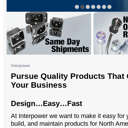
Interpower
Pursue Quality Products That
Your Business
Design…Easy…Fast
At Interpower we want to make it easy for 
build, and maintain products for North Ame