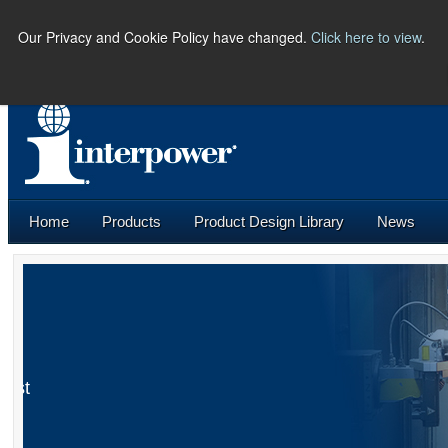
Our Privacy and Cookie Policy have changed.
Click here to view
.
PHONE:
(641) 673-5000 |
U.S.
Home
Products
Product Design Library
News
Connections
E-Newsletter
Industrial Robots Part I: The World’s First
Industrial Robots
Learn More