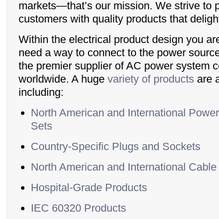
markets—that’s our mission. We strive to 
customers with quality products that delig
Within the electrical product design you ar
need a way to connect to the power source
the premier supplier of AC power system
worldwide. A huge
variety of products
are a
including:
North American and International Powe
Sets
Country-Specific Plugs and Sockets
North American and International Cable
Hospital-Grade Products
IEC 60320 Products