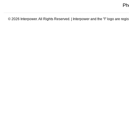
Ph
© 2026 Interpower. All Rights Reserved. | Interpower and the "I" logo are regi