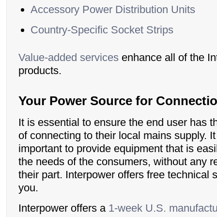
Accessory Power Distribution Units
Country-Specific Socket Strips
Value-added services
enhance all of the I
products.
Your Power Source for Connecti
It is essential to ensure the end user has 
of connecting to their local mains supply. It
important to provide equipment that is easi
the needs of the consumers, without any r
their part. Interpower offers free technical 
you.
Interpower offers a
1-week U.S. manufactu