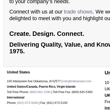
to your company’s needs.
Connect with us at our
trade shows
. We w
delighted to meet with you and highlight ou
Create. Design. Connect.
Delivering Quality, Value, and Kn
1975.
U
United States
100 Interpower Ave Oskaloosa
,
IA
52577
|
info@interpower.com
10
United States/Canada, Puerto Rico, Virgin Islands
UK
Toll-Free Phone:
(800) 662-2290
| Toll-Free Fax:
(800) 645-5360
UK
International
Fr
Phone:
(641) 673-5000
| Fax:
(641) 673-5100
In