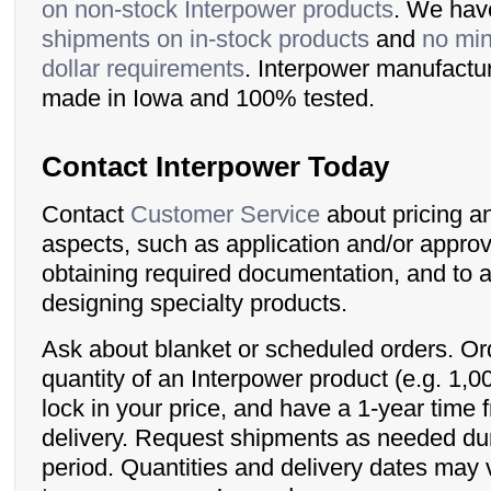
on non-stock Interpower products
. We ha
shipments on in-stock products
and
no min
dollar requirements
. Interpower manufactu
made in Iowa and 100% tested.
Contact Interpower Today
Contact
Customer Service
about pricing a
aspects, such as application and/or approva
obtaining required documentation, and to a
designing specialty products.
Ask about blanket or scheduled orders. Ord
quantity of an Interpower product (e.g. 1,0
lock in your price, and have a 1-year time 
delivery. Request shipments as needed dur
period. Quantities and delivery dates may 