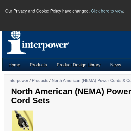
Our Privacy and Cookie Policy have changed.
Click here to view
.
PHONE:
(641) 673-5000 |
U.S.
Home
Products
Product Design Library
News
Interpower
/
Products
/
North American (NEMA) Power Cords & Co
North American (NEMA) Power
Cord Sets