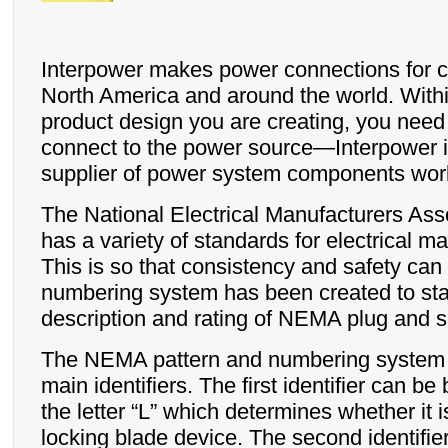
Interpower makes power connections for 
North America and around the world. Within
product design you are creating, you need
connect to the power source—Interpower i
supplier of power system components wor
The National Electrical Manufacturers As
has a variety of standards for electrical m
This is so that consistency and safety can
numbering system has been created to sta
description and rating of NEMA plug and s
The NEMA pattern and numbering system c
main identifiers. The first identifier can be
the letter “L” which determines whether it is
locking blade device. The second identifie