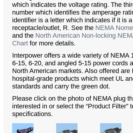
which indicates the voltage rating. The third
number which identifies the amperage rati
identifier is a letter which indicates if it is 
receptacle/outlet, R. See the
NEMA Nomen
and the
North American Non-locking NEMA
Chart
for more details.
Interpower offers a wide variety of NEMA 1
6-15, 6-20, and angled 5-15 power cords a
North American markets. Also offered are
hospital-grade products which meet UL a
standards and carry the green dot.
Please click on the photo of NEMA plug th
interested in or select the “Product Filter”
specifications.