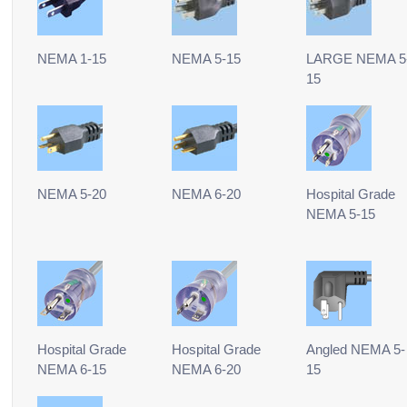
NEMA 1-15
NEMA 5-15
LARGE NEMA 5
15
NEMA 5-20
NEMA 6-20
Hospital Grade
NEMA 5-15
Hospital Grade
Hospital Grade
Angled NEMA 5-
NEMA 6-15
NEMA 6-20
15