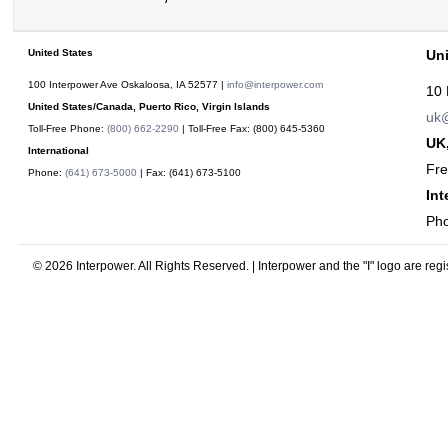
United States
Un
100 Interpower Ave Oskaloosa
,
IA
52577
|
info@interpower.com
10 
United States/Canada, Puerto Rico, Virgin Islands
uk@
Toll-Free Phone:
(800) 662-2290
| Toll-Free Fax:
(800) 645-5360
UK,
International
Fr
Phone:
(641) 673-5000
| Fax:
(641) 673-5100
Int
Ph
© 2026 Interpower. All Rights Reserved. | Interpower and the "I" logo are reg