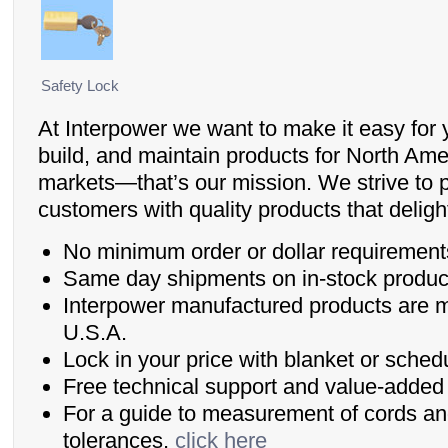
Safety Lock
At Interpower we want to make it easy for 
build, and maintain products for North Ame
markets—that’s our mission. We strive to 
customers with quality products that delig
No minimum order or dollar requirement
Same day shipments on in-stock produc
Interpower manufactured products are 
U.S.A.
Lock in your price with blanket or sched
Free technical support and value-added 
For a guide to measurement of cords an
tolerances,
click here