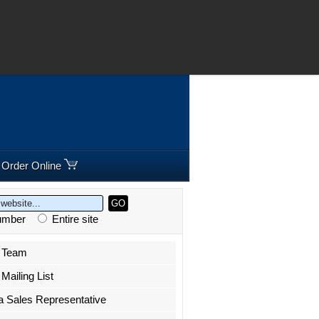
8 295300 |
Freephone:
00800 5566 5566
Order Online
Number
Entire site
r Team
Mailing List
a Sales Representative