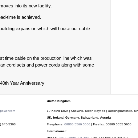
ves into its new facility.
ad-time is achieved.
building expansion which will house our cable
rst time cable on the production line which was
ican cord sets and power cords along with some
 40th Year Anniversary
United Kingdom
rpower.com
10 Kelvin Drive | Knowlhill, Milton Keynes | Buckinghamshire, 
UK, Ireland, Germany, Switzerland, Austria
) 645-5360
Freephone:
00800 5566 5566
| Freefax: 00800 5655 5655
International:
Phone:
+44 (0)1908 295 300
| Fax: +44 (0)1908 295301