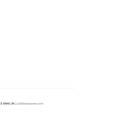
MK5 8NH| UK |
uk@interpower.com