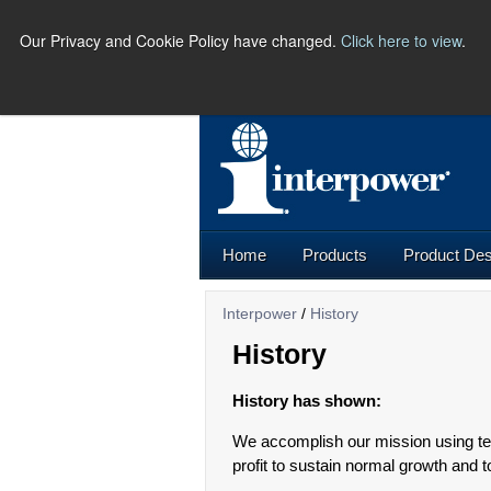
Our Privacy and Cookie Policy have changed.
Click here to view
.
PHO
Home
Products
Product Des
Interpower
/
History
History
History has shown:
We accomplish our mission using te
profit to sustain normal growth and t