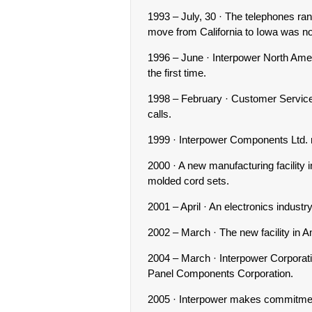
1993 – July, 30 · The telephones ran
move from California to Iowa was n
1996 – June · Interpower North Ame
the first time.
1998 – February · Customer Service 
calls.
1999 · Interpower Components Ltd.
2000 · A new manufacturing facility
molded cord sets.
2001 – April · An electronics industr
2002 – March · The new facility in 
2004 – March · Interpower Corporat
Panel Components Corporation.
2005 · Interpower makes commitme