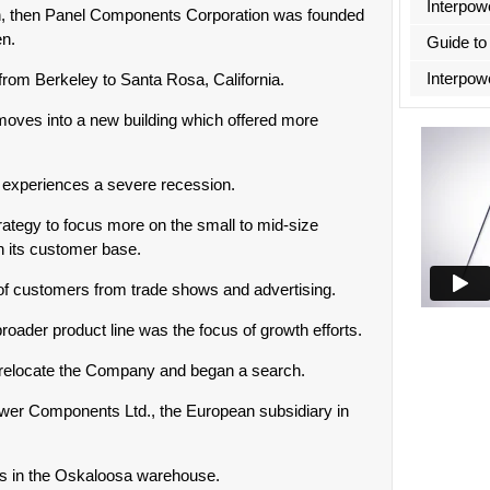
Interpow
on, then Panel Components Corporation was founded
en.
Guide to
Interpow
om Berkeley to Santa Rosa, California.
ves into a new building which offered more
y experiences a severe recession.
ategy to focus more on the small to mid-size
 its customer base.
of customers from trade shows and advertising.
oader product line was the focus of growth efforts.
relocate the Company and began a search.
power Components Ltd., the European subsidiary in
s in the Oskaloosa warehouse.