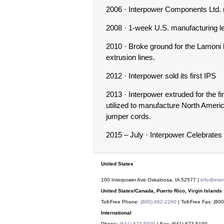
2006 · Interpower Components Ltd. mo
2008 · 1-week U.S. manufacturing le
2010 · Broke ground for the Lamoni 
extrusion lines.
2012 · Interpower sold its first IPS
2013 · Interpower extruded for the fi
utilized to manufacture North Amer
jumper cords.
2015 – July · Interpower Celebrates
United States
100 Interpower Ave Oskaloosa
,
IA
52577
|
info@inte
United States/Canada, Puerto Rico, Virgin Islands
Toll-Free Phone:
(800) 662-2290
| Toll-Free Fax:
(800
International
Phone:
(641) 673-5000
| Fax:
(641) 673-5100