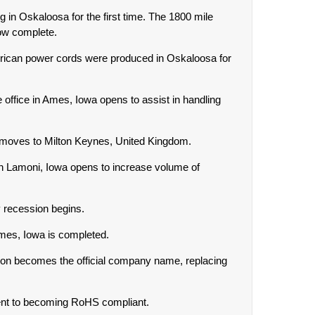
g in Oskaloosa for the first time. The 1800 mile
ow complete.
rican power cords were produced in Oskaloosa for
office in Ames, Iowa opens to assist in handling
 moves to Milton Keynes, United Kingdom.
 in Lamoni, Iowa opens to increase volume of
y recession begins.
Ames, Iowa is completed.
ion becomes the official company name, replacing
nt to becoming RoHS compliant.