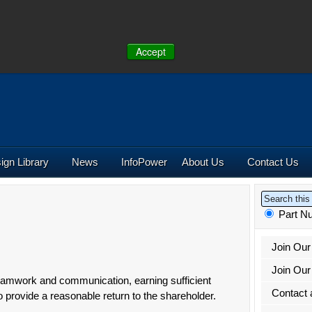
Accept
NE:
(641) 673-5000 |
Toll-Free:
(800) 662-2290 |
+44 (0)190
U.S.
UK
ign Library
News
Info
Power
About Us
Contact Us
Part 
Join Ou
Join Our 
amwork and communication, earning sufficient
Contact 
o provide a reasonable return to the shareholder.