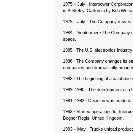
1975 – July · Interpower Corporati
in Berkeley, California by Bob Wers
1979 – July · The Company moves fr
1984 – September · The Company mo
space.
1985 · The U.S. electronics industr
1986 · The Company changes its str
companies and dramatically broaden
1988 · The beginning of a database 
1989–1990 · The development of a br
1991–1992 · Decision was made to 
1993 · Started operations for Inter
Bognor Regis, United Kingdom.
1993 – May · Trucks unload product