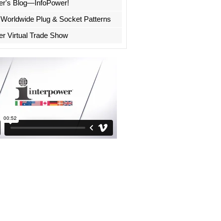
er's Blog—InfoPower!
 Worldwide Plug & Socket Patterns
er Virtual Trade Show