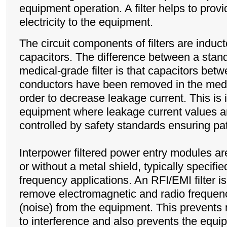
equipment operation. A filter helps to prov
electricity to the equipment.
The circuit components of filters are induc
capacitors. The difference between a standa
medical-grade filter is that capacitors betw
conductors have been removed in the medi
order to decrease leakage current. This is 
equipment where leakage current values ar
controlled by safety standards ensuring pat
Interpower filtered power entry modules ar
or without a metal shield, typically specifie
frequency applications. An RFI/EMI filter i
remove electromagnetic and radio frequenc
(noise) from the equipment. This prevents
to interference and also prevents the equi