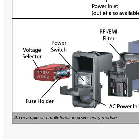
An example of a multi-function power entry module.