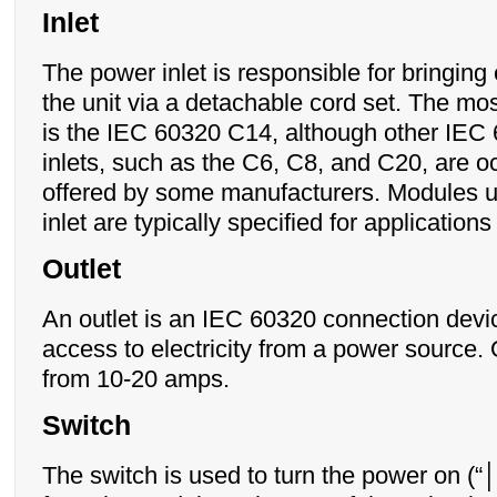
Inlet
The power inlet is responsible for bringing e
the unit via a detachable cord set. The mo
is the IEC 60320 C14, although other IEC 
inlets, such as the C6, C8, and C20, are o
offered by some manufacturers. Modules u
inlet are typically specified for applicatio
Outlet
An outlet is an IEC 60320 connection devi
access to electricity from a power source.
from 10-20 amps.
Switch
The switch is used to turn the power on (“│”