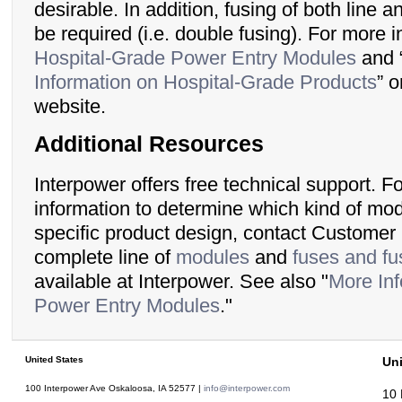
desirable. In addition, fusing of both line 
be required (i.e. double fusing). For more 
Hospital-Grade Power Entry Modules
and 
Information on Hospital-Grade Products
” 
website.
Additional Resources
Interpower offers free technical support. F
information to determine which kind of modu
specific product design, contact Customer
complete line of
modules
and
fuses and fu
available at Interpower. See also "
More Inf
Power Entry Modules
."
United States
Un
100 Interpower Ave Oskaloosa
,
IA
52577
|
info@interpower.com
10 