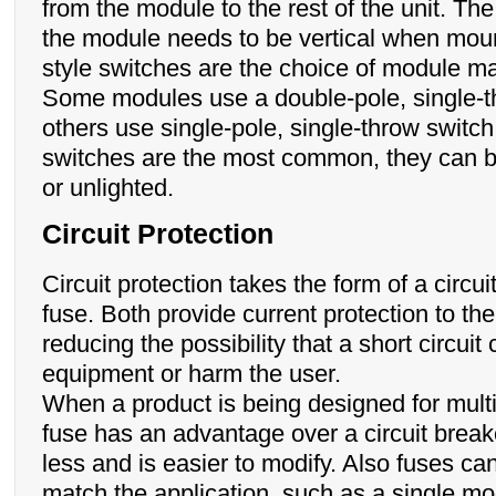
from the module to the rest of the unit. Th
the module needs to be vertical when mou
style switches are the choice of module m
Some modules use a double-pole, single-t
others use single-pole, single-throw switch
switches are the most common, they can be
or unlighted.
Circuit Protection
Circuit protection takes the form of a circui
fuse. Both provide current protection to th
reducing the possibility that a short circui
equipment or harm the user.
When a product is being designed for mult
fuse has an advantage over a circuit breaker
less and is easier to modify. Also fuses ca
match the application, such as a single mo