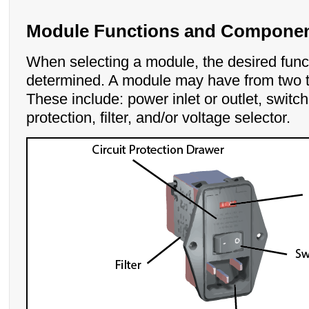
Module Functions and Compone
When selecting a module, the desired func
determined. A module may have from two to
These include: power inlet or outlet, switch,
protection, filter, and/or voltage selector.