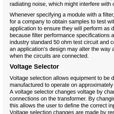
radiating noise, which might interfere with
Whenever specifying a module with a filter,
for a company to obtain samples to test wi
application to ensure they will perform as d
because filter performance specifications 
industry standard 50 ohm test circuit and c
an application’s design may alter the way a
when the circuits are connected.
Voltage Selector
Voltage selection allows equipment to be 
manufactured to operate on approximately
A voltage selector changes voltage by cha
connections on the transformer. By changin
this allows the user to define the correct in
Voltage selection changes are made by re