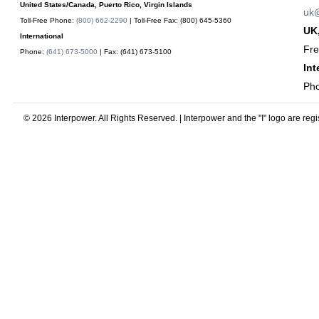
United States/Canada, Puerto Rico, Virgin Islands
uk@
Toll-Free Phone:
(800) 662-2290
| Toll-Free Fax:
(800) 645-5360
UK,
International
Fr
Phone:
(641) 673-5000
| Fax:
(641) 673-5100
Int
Ph
© 2026 Interpower. All Rights Reserved. | Interpower and the "I" logo are reg