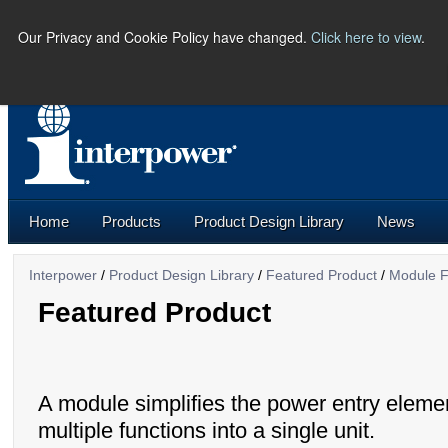
Our Privacy and Cookie Policy have changed.
Click here to view
.
PHONE:
(641) 673-5000 |
U.S.
Home
Products
Product Design Library
News
Interpower
/
Product Design Library
/
Featured Product
/
Module F
Featured Product
A module simplifies the power entry eleme
multiple functions into a single unit.