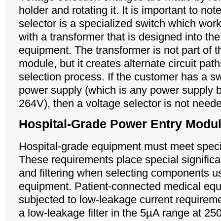
holder and rotating it. It is important to not
selector is a specialized switch which work
with a transformer that is designed into th
equipment. The transformer is not part of t
module, but it creates alternate circuit path
selection process. If the customer has a 
power supply (which is any power supply 
264V), then a voltage selector is not need
Hospital-Grade Power Entry Modu
Hospital-grade equipment must meet speci
These requirements place special signific
and filtering when selecting components u
equipment. Patient-connected medical eq
subjected to low-leakage current requirem
a low-leakage filter in the 5µA range at 2