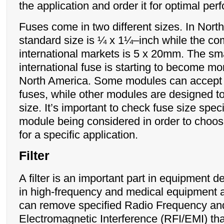
the application and order it for optimal pe
Fuses come in two different sizes. In Nort
standard size is ¼ x 1¼–inch while the co
international markets is 5 x 20mm. The sma
international fuse is starting to become mo
North America. Some modules can accept 
fuses, while other modules are designed t
size. It’s important to check fuse size spec
module being considered in order to choos
for a specific application.
Filter
A filter is an important part in equipment d
in high-frequency and medical equipment ap
can remove specified Radio Frequency an
Electromagnetic Interference (RFI/EMI) tha