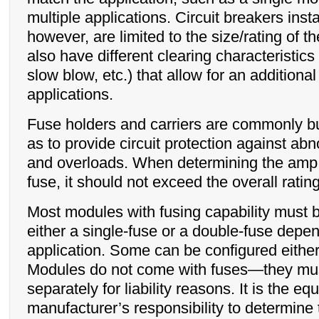
multiple applications. Circuit breakers inst
however, are limited to the size/rating of t
also have different clearing characteristics 
slow blow, etc.) that allow for an additional
applications.
Fuse holders and carriers are commonly bu
as to provide circuit protection against ab
and overloads. When determining the amp r
fuse, it should not exceed the overall ratin
Most modules with fusing capability must b
either a single-fuse or a double-fuse depe
application. Some can be configured eithe
Modules do not come with fuses—they mus
separately for liability reasons. It is the e
manufacturer’s responsibility to determine 